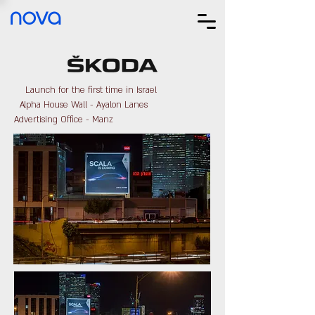
nova
Launch for the first time in Israel
Alpha House Wall - Ayalon Lanes
Advertising Office - Manz