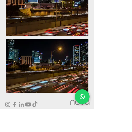
nova
Outdoor Advertising On Giant wallscape billboards in Israel
- Prime Locations, High Quality Production and Amazing