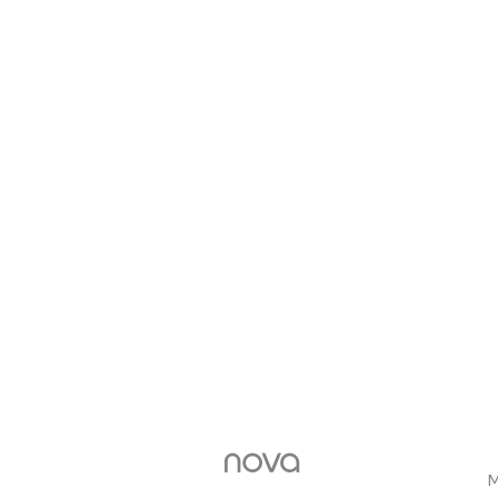
nova
M