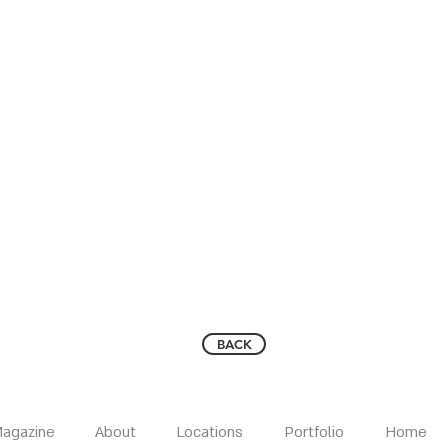
BACK
agazine
About
Locations
Portfolio
Home