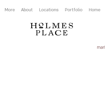
More
About
Locations
Portfolio
Home
mark