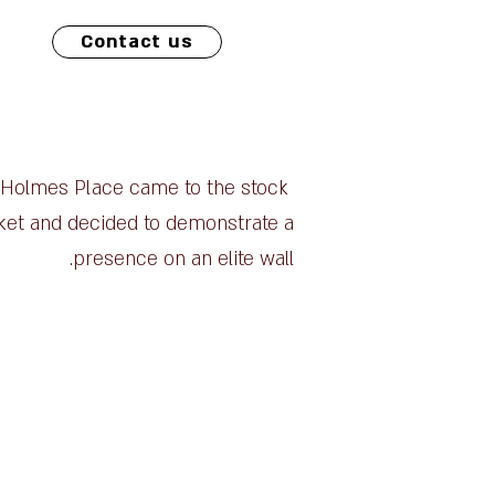
Contact us
Holmes Place came to the stock
et and decided to demonstrate a
presence on an elite wall.