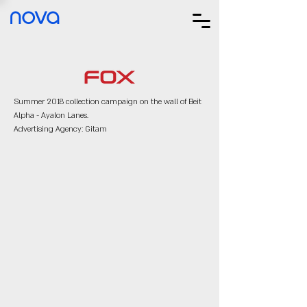
nova
Summer 2018 collection campaign on the wall of Beit
Alpha - Ayalon Lanes.
Advertising Agency: Gitam