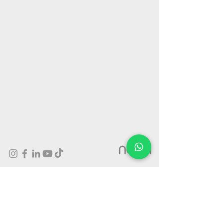
nova
Outdoor Advertising On Giant wallscape billboards in Israel
- Prime Locations, High Quality Production and Amazing
Exposure.